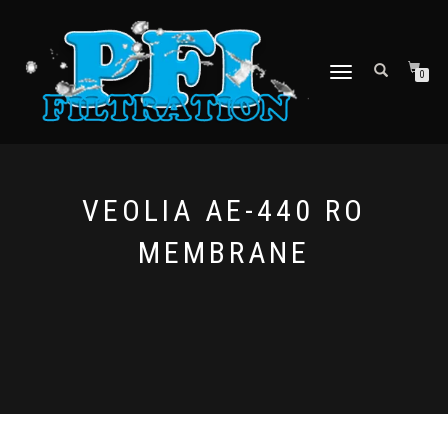
TOGGLE NAVIGATION
0
VEOLIA AE-440 RO
MEMBRANE