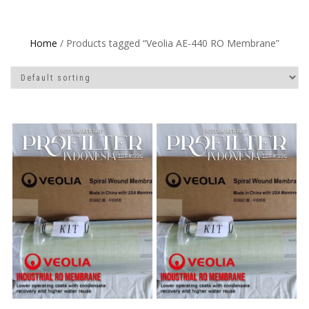
Home
/ Products tagged “Veolia AE-440 RO Membrane”