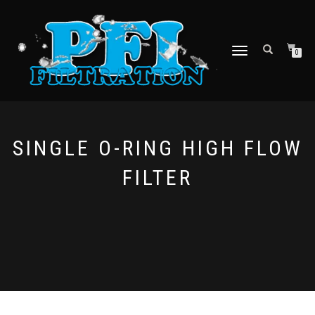
TOGGLE NAVIGATION
0
SINGLE O-RING HIGH FLOW
FILTER