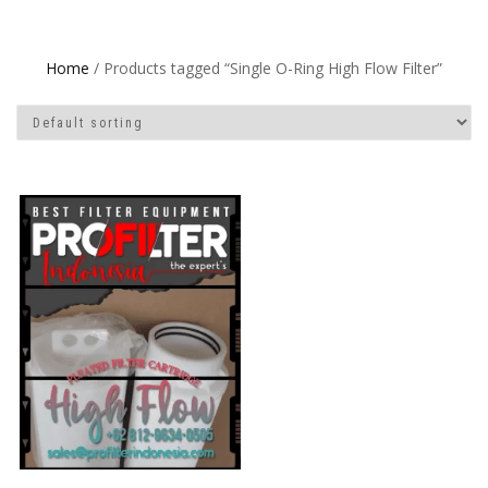
Home
/ Products tagged “Single O-Ring High Flow Filter”