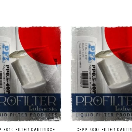
P-3010 FILTER CARTRIDGE
CFPP-4005 FILTER CARTR