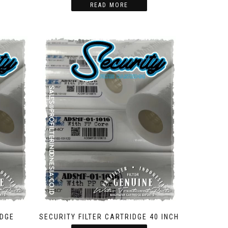
READ MORE
IDGE
SECURITY FILTER CARTRIDGE 40 INCH