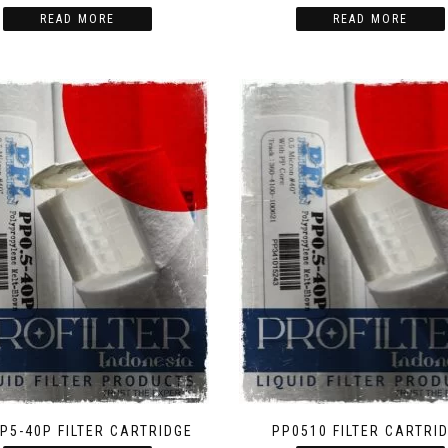
READ MORE
READ MORE
PP5-40P FILTER CARTRIDGE
PP0510 FILTER CARTRI