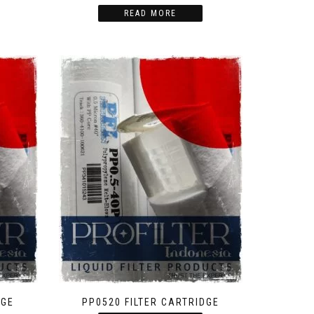
READ MORE
DGE
PP0520 FILTER CARTRIDGE