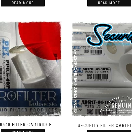
READ MORE
READ MORE
0540 FILTER CARTRIDGE
SECURITY FILTER CARTR