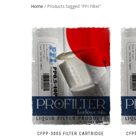
Home
/ Products tagged “PFI Filter”
CFPP-3005 FILTER CARTRIDGE
CFP