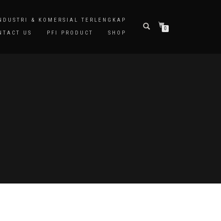
INDUSTRI & KOMERSIAL TERLENGKAP
0
NTACT US
PFI PRODUCT
SHOP