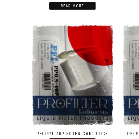
READ MORE
PFI PP1-40P FILTER CARTRIDGE
PFI 