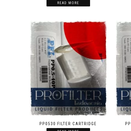
READ MORE
PP0530 FILTER CARTRIDGE
PP