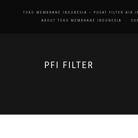
TOKO MEMBRANE INDONESIA – PUSAT FILTER AIR 
ABOUT TOKO MEMBRANE INDONESIA
CO
PFI FILTER