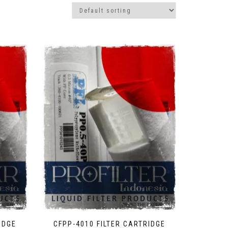
IDGE
CFPP-4010 FILTER CARTRIDGE