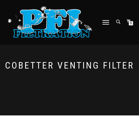
TOGGLE NAVIGATION
0
COBETTER VENTING FILTER