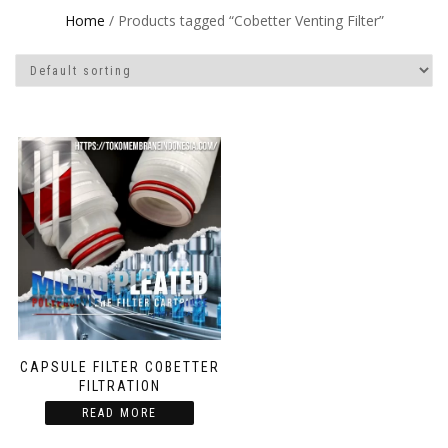
Home
/ Products tagged “Cobetter Venting Filter”
CAPSULE FILTER COBETTER
FILTRATION
READ MORE