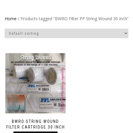
Home
/ Products tagged “BWRO Filter PP String Wound 30 Inch”
BWRO STRING WOUND
FILTER CARTRIDGE 30 INCH