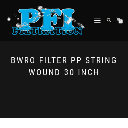
TOGGLE NAVIGATION
0
BWRO FILTER PP STRING
WOUND 30 INCH